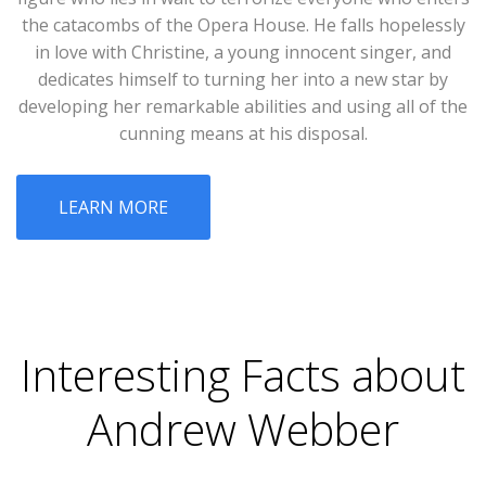
the catacombs of the Opera House. He falls hopelessly
in love with Christine, a young innocent singer, and
dedicates himself to turning her into a new star by
developing her remarkable abilities and using all of the
cunning means at his disposal.
LEARN MORE
Interesting Facts about
Andrew Webber