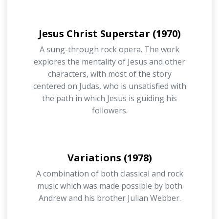
Jesus Christ Superstar (1970)
A sung-through rock opera. The work
explores the mentality of Jesus and other
characters, with most of the story
centered on Judas, who is unsatisfied with
the path in which Jesus is guiding his
followers.
Variations (1978)
A combination of both classical and rock
music which was made possible by both
Andrew and his brother Julian Webber.