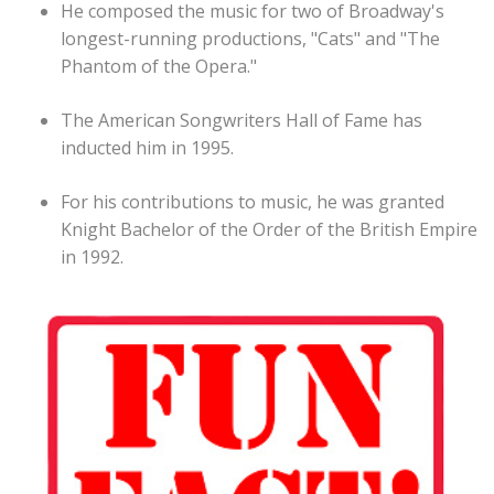
He composed the music for two of Broadway's
longest-running productions, "Cats" and "The
Phantom of the Opera."
The American Songwriters Hall of Fame has
inducted him in 1995.
For his contributions to music, he was granted
Knight Bachelor of the Order of the British Empire
in 1992.