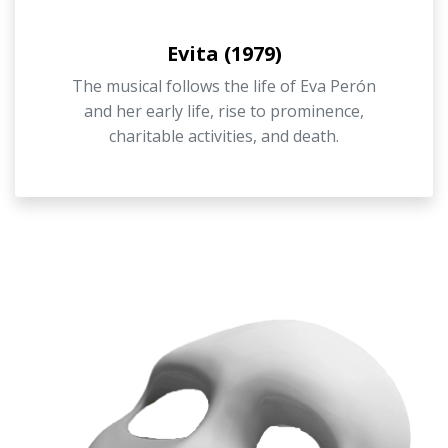
Evita (1979)
The musical follows the life of Eva Perón
and her early life, rise to prominence,
charitable activities, and death.