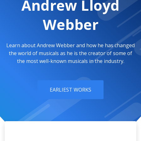
Andrew Lloyd
Webber
Learn about Andrew Webber and how he has changed
the world of musicals as he is the creator of some of
the most well-known musicals in the industry.
EARLIEST WORKS