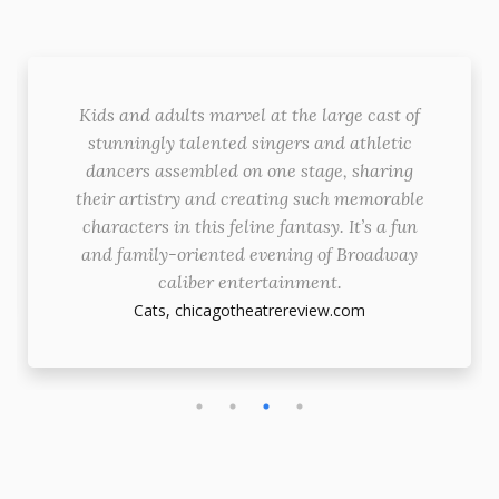
Kids and adults marvel at the large cast of
stunningly talented singers and athletic
dancers assembled on one stage, sharing
their artistry and creating such memorable
characters in this feline fantasy. It’s a fun
and family-oriented evening of Broadway
caliber entertainment.
Cats,
chicagotheatrereview.com