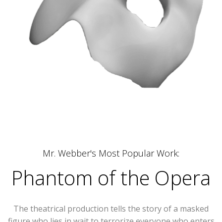
Mr. Webber's Most Popular Work:
Phantom of the Opera
The theatrical production tells the story of a masked
figure who lies in wait to terrorize everyone who enters