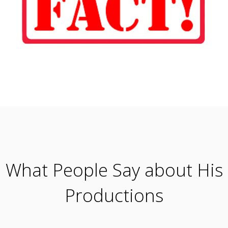
What People Say about His
Productions